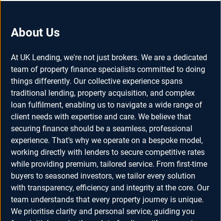
About Us
At UK Lending, we're not just brokers. We are a dedicated
team of property finance specialists committed to doing
things differently. Our collective experience spans
traditional lending, property acquisition, and complex
loan fulfilment, enabling us to navigate a wide range of
client needs with expertise and care. We believe that
securing finance should be a seamless, professional
experience. That’s why we operate on a bespoke model,
working directly with lenders to secure competitive rates
while providing premium, tailored service. From first-time
buyers to seasoned investors, we tailor every solution
with transparency, efficiency and integrity at the core. Our
team understands that every property journey is unique.
We prioritise clarity and personal service, guiding you