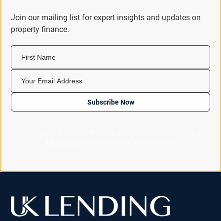
Join our mailing list for expert insights and updates on
property finance.
First Name
Your Email Address
Subscribe Now
By subscribing you consent to receiving our newsletter by email. You
can unsubscribe at any time using the link in every email. See our
Privacy Policy
for how we look after your data.