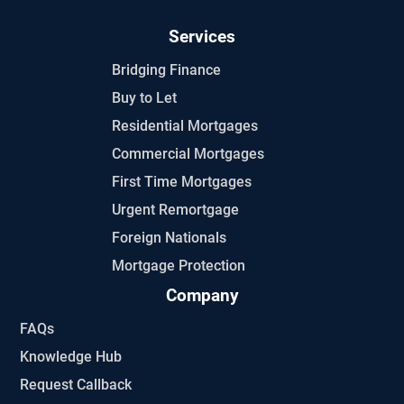
Services
Bridging Finance
Buy to Let
Residential Mortgages
Commercial Mortgages
First Time Mortgages
Urgent Remortgage
Foreign Nationals
Mortgage Protection
Company
FAQs
Knowledge Hub
Request Callback