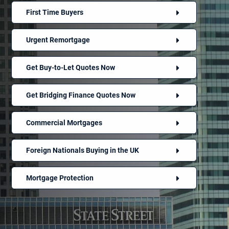
First Time Buyers
Urgent Remortgage
Get Buy-to-Let Quotes Now
Get Bridging Finance Quotes Now
Commercial Mortgages
Foreign Nationals Buying in the UK
Mortgage Protection