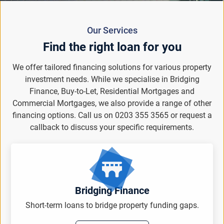
Our Services
Find the right loan for you
We offer tailored financing solutions for various property
investment needs. While we specialise in Bridging
Finance, Buy-to-Let, Residential Mortgages and
Commercial Mortgages, we also provide a range of other
financing options. Call us on 0203 355 3565 or request a
callback to discuss your specific requirements.
Bridging Finance
Short-term loans to bridge property funding gaps.