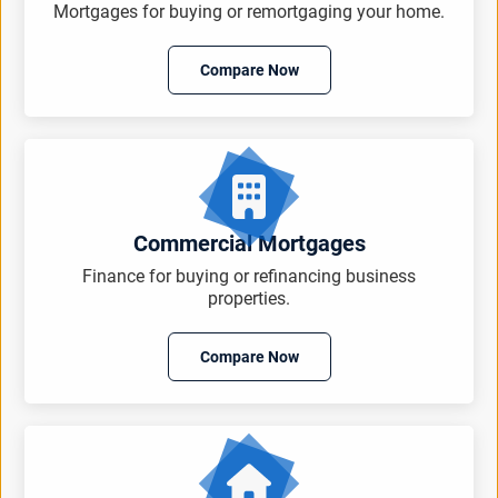
Mortgages for buying or remortgaging your home.
Compare Now
Commercial Mortgages
Finance for buying or refinancing business
properties.
Compare Now