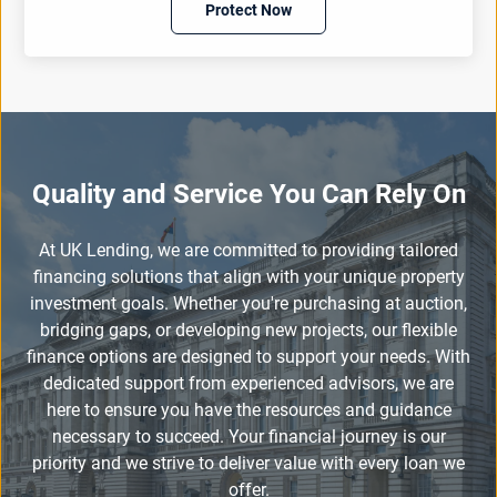
Protect Now
Quality and Service You Can Rely On
At UK Lending, we are committed to providing tailored
financing solutions that align with your unique property
investment goals. Whether you're purchasing at auction,
bridging gaps, or developing new projects, our flexible
finance options are designed to support your needs. With
dedicated support from experienced advisors, we are
here to ensure you have the resources and guidance
necessary to succeed. Your financial journey is our
priority and we strive to deliver value with every loan we
offer.