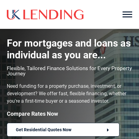
For mortgages and loans as
individual as you are...
Flexible, Tailored Finance Solutions for Every Property
Journey
Need funding for a property purchase, investment, or
development? We offer fast, flexible financing, whether
you're a first-time buyer or a seasoned investor.
Compare Rates Now
Get Residential Quotes Now