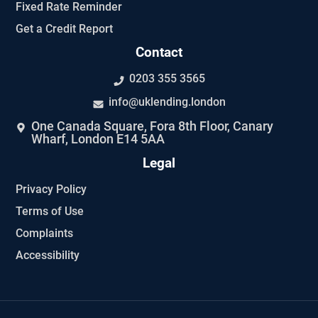
Fixed Rate Reminder
Get a Credit Report
Contact
0203 355 3565
info@uklending.london
One Canada Square, Fora 8th Floor, Canary
Wharf, London E14 5AA
Legal
Privacy Policy
Terms of Use
Complaints
Accessibility