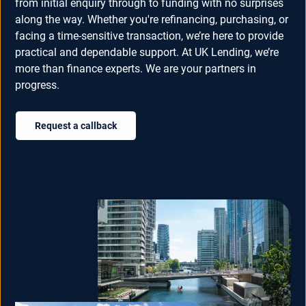
from initial enquiry through to funding with no surprises
along the way. Whether you're refinancing, purchasing, or
facing a time-sensitive transaction, we’re here to provide
practical and dependable support. At UK Lending, we’re
more than finance experts. We are your partners in
progress.
Request a callback