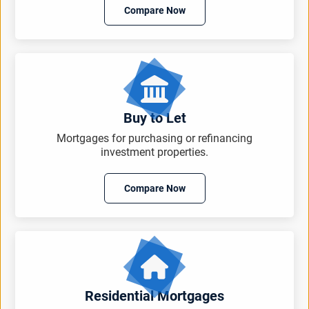
Compare Now
Buy to Let
Mortgages for purchasing or refinancing
investment properties.
Compare Now
Residential Mortgages