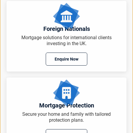
Foreign Nationals
Mortgage solutions for international clients
investing in the UK.
Enquire Now
Mortgage Protection
Secure your home and family with tailored
protection plans.