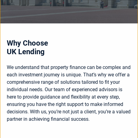
Why Choose
UK Lending
We understand that property finance can be complex and
each investment journey is unique. That’s why we offer a
comprehensive range of solutions tailored to fit your
individual needs. Our team of experienced advisors is
here to provide guidance and flexibility at every step,
ensuring you have the right support to make informed
decisions. With us, you’re not just a client, you’re a valued
partner in achieving financial success.