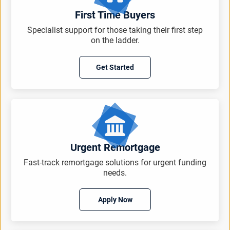
First Time Buyers
Specialist support for those taking their first step
on the ladder.
Get Started
Urgent Remortgage
Fast-track remortgage solutions for urgent funding
needs.
Apply Now