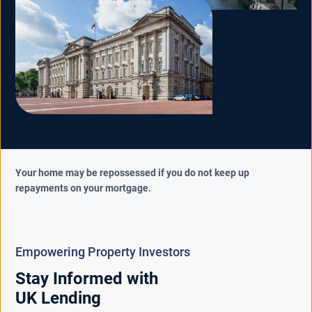
Your home may be repossessed if you do not keep up
repayments on your mortgage.
Empowering Property Investors
Stay Informed with
UK Lending