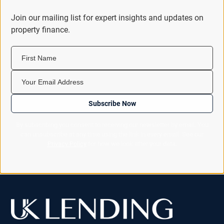
Join our mailing list for expert insights and updates on
property finance.
First Name
Your Email Address
Subscribe Now
By subscribing you consent to receiving our newsletter by email. You
can unsubscribe at any time using the link in every email. See our
Privacy Policy
for how we look after your data.