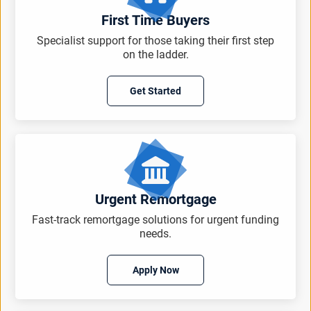
First Time Buyers
Specialist support for those taking their first step
on the ladder.
Get Started
Urgent Remortgage
Fast-track remortgage solutions for urgent funding
needs.
Apply Now