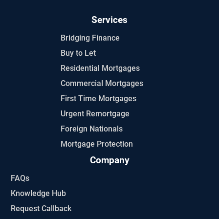
Services
Bridging Finance
Buy to Let
Residential Mortgages
Commercial Mortgages
First Time Mortgages
Urgent Remortgage
Foreign Nationals
Mortgage Protection
Company
FAQs
Knowledge Hub
Request Callback