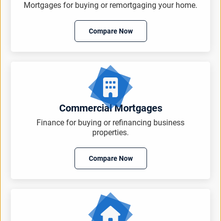
Mortgages for buying or remortgaging your home.
Compare Now
Commercial Mortgages
Finance for buying or refinancing business
properties.
Compare Now