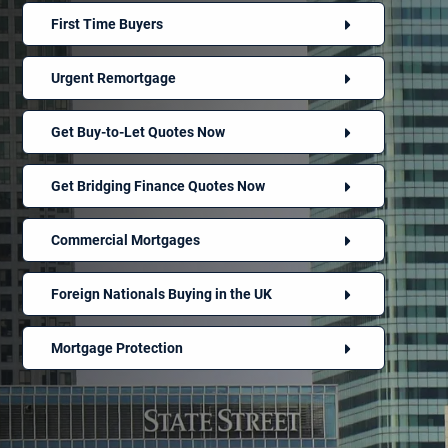
First Time Buyers
Urgent Remortgage
Get Buy-to-Let Quotes Now
Get Bridging Finance Quotes Now
Commercial Mortgages
Foreign Nationals Buying in the UK
Mortgage Protection