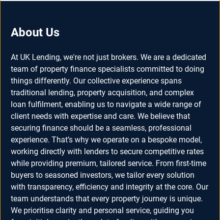
About Us
At UK Lending, we're not just brokers. We are a dedicated
team of property finance specialists committed to doing
things differently. Our collective experience spans
traditional lending, property acquisition, and complex
loan fulfilment, enabling us to navigate a wide range of
client needs with expertise and care. We believe that
securing finance should be a seamless, professional
experience. That’s why we operate on a bespoke model,
working directly with lenders to secure competitive rates
while providing premium, tailored service. From first-time
buyers to seasoned investors, we tailor every solution
with transparency, efficiency and integrity at the core. Our
team understands that every property journey is unique.
We prioritise clarity and personal service, guiding you