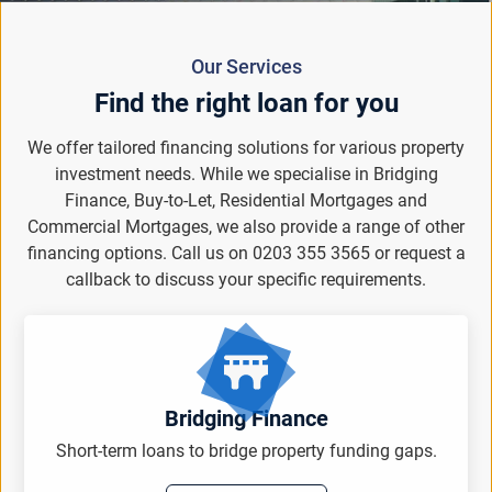
Our Services
Find the right loan for you
We offer tailored financing solutions for various property
investment needs. While we specialise in Bridging
Finance, Buy-to-Let, Residential Mortgages and
Commercial Mortgages, we also provide a range of other
financing options. Call us on 0203 355 3565 or request a
callback to discuss your specific requirements.
Bridging Finance
Short-term loans to bridge property funding gaps.