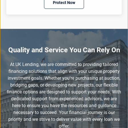
Protect Now
Quality and Service You Can Rely On
At UK Lending, we are committed to providing tailored
financing solutions that align with your unique property
investment goals. Whether you're purchasing at auction,
bridging gaps, or developing new projects, our flexible
finance options are designed to support your needs. With
dedicated support from experienced advisors, we are
here to ensure you have the resources and guidance
necessary to succeed. Your financial journey is our
priority and we strive to deliver value with every loan we
offer.