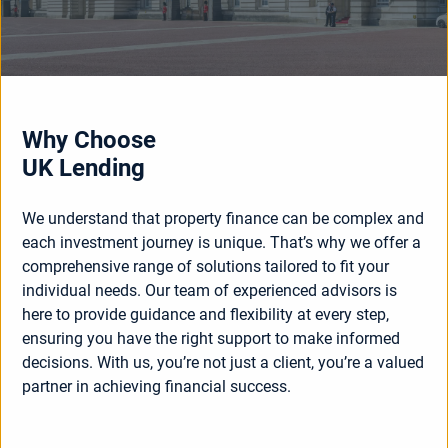
Why Choose
UK Lending
We understand that property finance can be complex and
each investment journey is unique. That’s why we offer a
comprehensive range of solutions tailored to fit your
individual needs. Our team of experienced advisors is
here to provide guidance and flexibility at every step,
ensuring you have the right support to make informed
decisions. With us, you’re not just a client, you’re a valued
partner in achieving financial success.