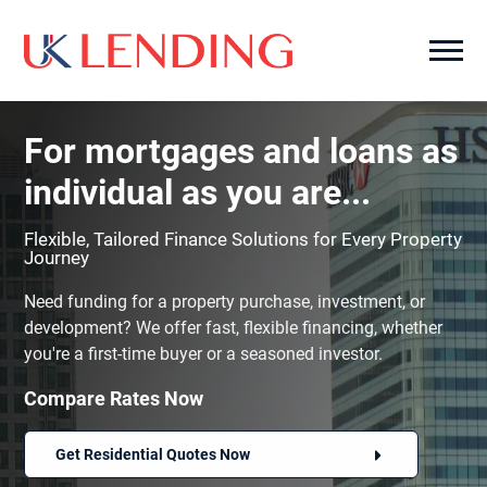
For mortgages and loans as
individual as you are...
Flexible, Tailored Finance Solutions for Every Property
Journey
Need funding for a property purchase, investment, or
development? We offer fast, flexible financing, whether
you're a first-time buyer or a seasoned investor.
Compare Rates Now
Get Residential Quotes Now