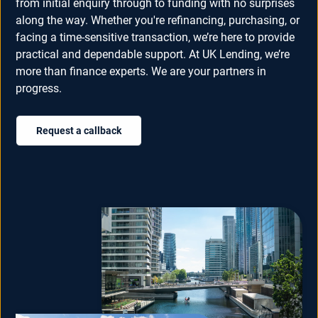
from initial enquiry through to funding with no surprises
along the way. Whether you're refinancing, purchasing, or
facing a time-sensitive transaction, we’re here to provide
practical and dependable support. At UK Lending, we’re
more than finance experts. We are your partners in
progress.
Request a callback