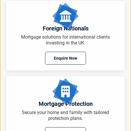
Foreign Nationals
Mortgage solutions for international clients
investing in the UK.
Enquire Now
Mortgage Protection
Secure your home and family with tailored
protection plans.