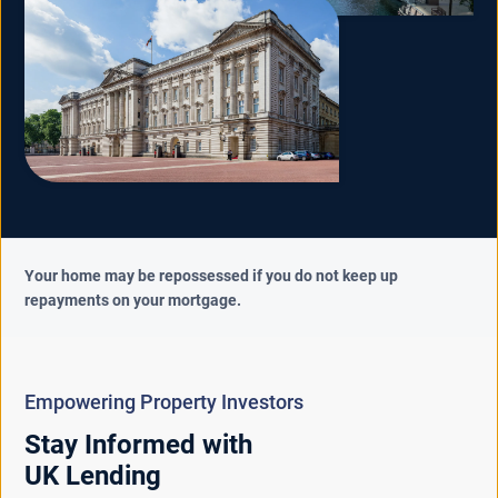
Your home may be repossessed if you do not keep up
repayments on your mortgage.
Empowering Property Investors
Stay Informed with
UK Lending