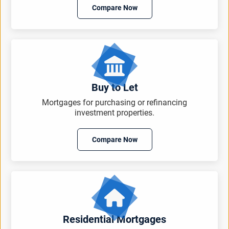
Compare Now
Buy to Let
Mortgages for purchasing or refinancing
investment properties.
Compare Now
Residential Mortgages