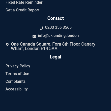
Fixed Rate Reminder
Get a Credit Report
Contact
0203 355 3565
info@uklending.london
One Canada Square, Fora 8th Floor, Canary
Wharf, London E14 5AA
Legal
Privacy Policy
Terms of Use
Complaints
Accessibility