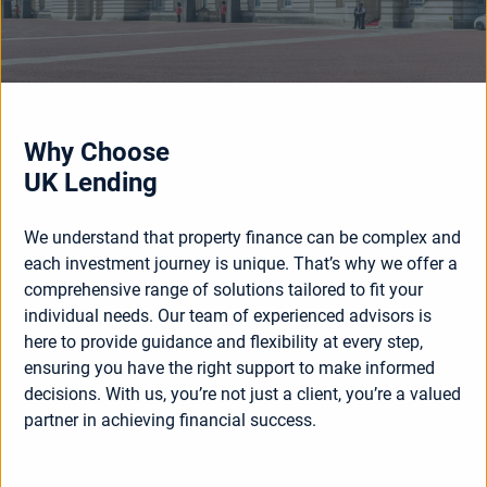
Why Choose
UK Lending
We understand that property finance can be complex and
each investment journey is unique. That’s why we offer a
comprehensive range of solutions tailored to fit your
individual needs. Our team of experienced advisors is
here to provide guidance and flexibility at every step,
ensuring you have the right support to make informed
decisions. With us, you’re not just a client, you’re a valued
partner in achieving financial success.