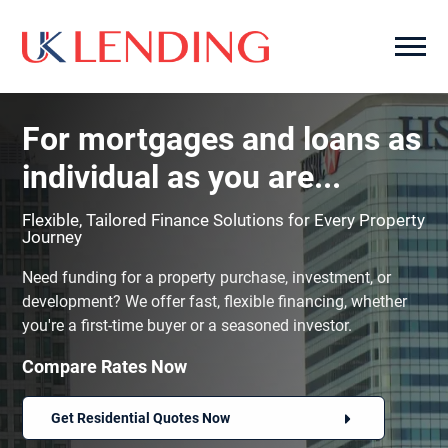
For mortgages and loans as
individual as you are...
Flexible, Tailored Finance Solutions for Every Property
Journey
Need funding for a property purchase, investment, or
development? We offer fast, flexible financing, whether
you're a first-time buyer or a seasoned investor.
Compare Rates Now
Get Residential Quotes Now