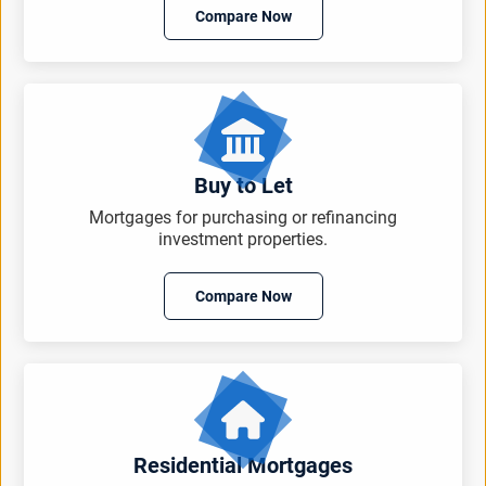
Compare Now
Buy to Let
Mortgages for purchasing or refinancing
investment properties.
Compare Now
Residential Mortgages