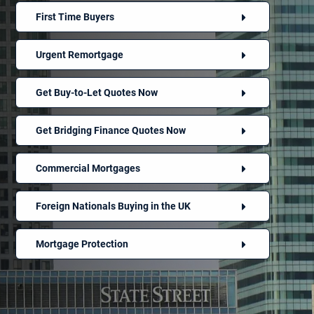
First Time Buyers
Urgent Remortgage
Get Buy-to-Let Quotes Now
Get Bridging Finance Quotes Now
Commercial Mortgages
Foreign Nationals Buying in the UK
Mortgage Protection