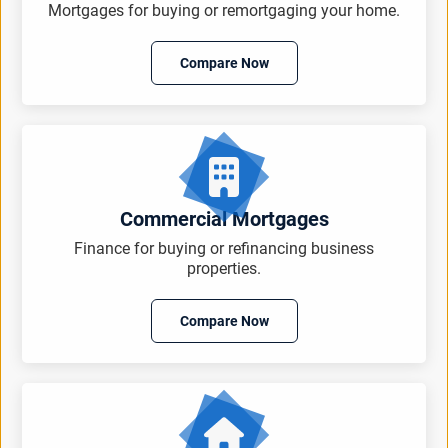
Mortgages for buying or remortgaging your home.
Compare Now
Commercial Mortgages
Finance for buying or refinancing business
properties.
Compare Now