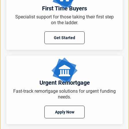
First Time Buyers
Specialist support for those taking their first step
on the ladder.
Get Started
Urgent Remortgage
Fast-track remortgage solutions for urgent funding
needs.
Apply Now