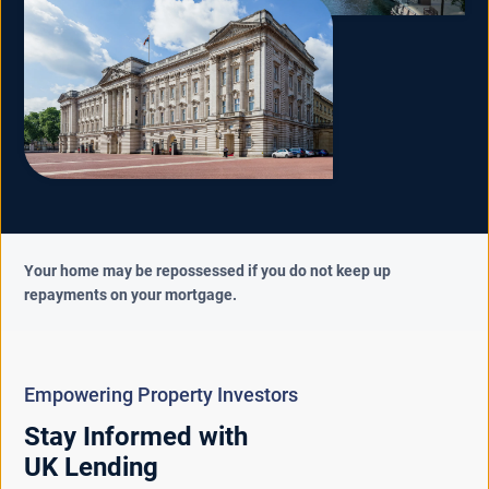
Your home may be repossessed if you do not keep up
repayments on your mortgage.
Empowering Property Investors
Stay Informed with
UK Lending