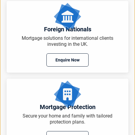
Foreign Nationals
Mortgage solutions for international clients
investing in the UK.
Enquire Now
Mortgage Protection
Secure your home and family with tailored
protection plans.