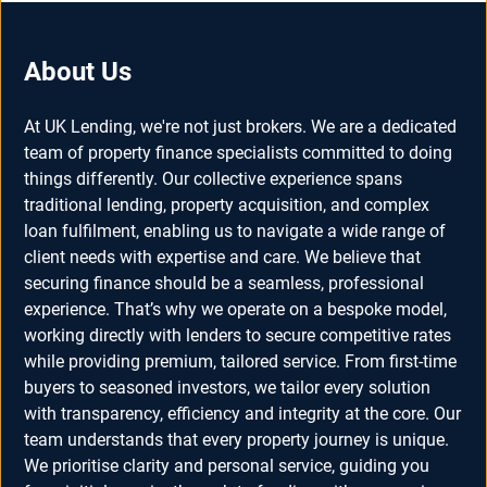
About Us
At UK Lending, we're not just brokers. We are a dedicated
team of property finance specialists committed to doing
things differently. Our collective experience spans
traditional lending, property acquisition, and complex
loan fulfilment, enabling us to navigate a wide range of
client needs with expertise and care. We believe that
securing finance should be a seamless, professional
experience. That’s why we operate on a bespoke model,
working directly with lenders to secure competitive rates
while providing premium, tailored service. From first-time
buyers to seasoned investors, we tailor every solution
with transparency, efficiency and integrity at the core. Our
team understands that every property journey is unique.
We prioritise clarity and personal service, guiding you