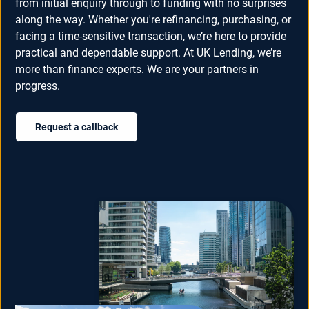
from initial enquiry through to funding with no surprises
along the way. Whether you're refinancing, purchasing, or
facing a time-sensitive transaction, we’re here to provide
practical and dependable support. At UK Lending, we’re
more than finance experts. We are your partners in
progress.
Request a callback