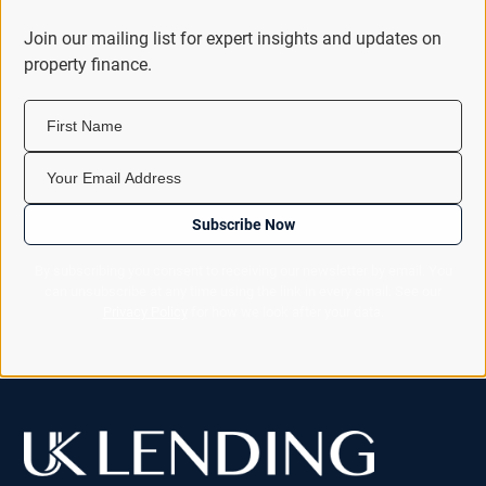
Join our mailing list for expert insights and updates on
property finance.
First Name
Your Email Address
Subscribe Now
By subscribing you consent to receiving our newsletter by email. You
can unsubscribe at any time using the link in every email. See our
Privacy Policy
for how we look after your data.