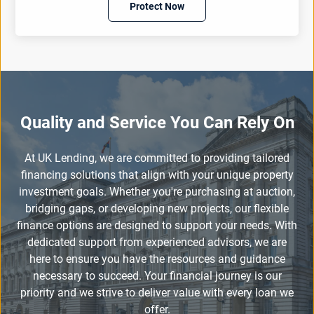
Protect Now
Quality and Service You Can Rely On
At UK Lending, we are committed to providing tailored
financing solutions that align with your unique property
investment goals. Whether you're purchasing at auction,
bridging gaps, or developing new projects, our flexible
finance options are designed to support your needs. With
dedicated support from experienced advisors, we are
here to ensure you have the resources and guidance
necessary to succeed. Your financial journey is our
priority and we strive to deliver value with every loan we
offer.