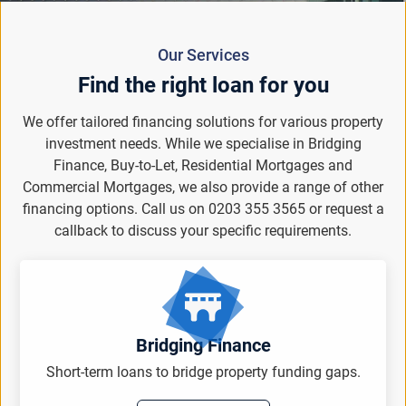
Our Services
Find the right loan for you
We offer tailored financing solutions for various property
investment needs. While we specialise in Bridging
Finance, Buy-to-Let, Residential Mortgages and
Commercial Mortgages, we also provide a range of other
financing options. Call us on 0203 355 3565 or request a
callback to discuss your specific requirements.
Bridging Finance
Short-term loans to bridge property funding gaps.