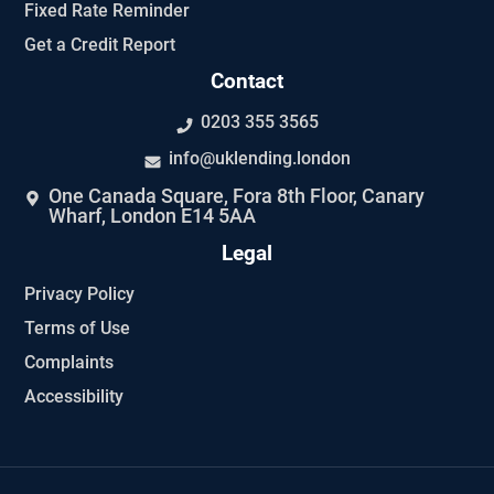
Fixed Rate Reminder
Get a Credit Report
Contact
0203 355 3565
info@uklending.london
One Canada Square, Fora 8th Floor, Canary
Wharf, London E14 5AA
Legal
Privacy Policy
Terms of Use
Complaints
Accessibility