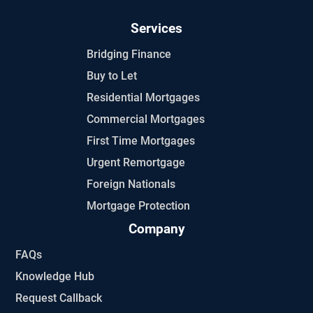
Services
Bridging Finance
Buy to Let
Residential Mortgages
Commercial Mortgages
First Time Mortgages
Urgent Remortgage
Foreign Nationals
Mortgage Protection
Company
FAQs
Knowledge Hub
Request Callback