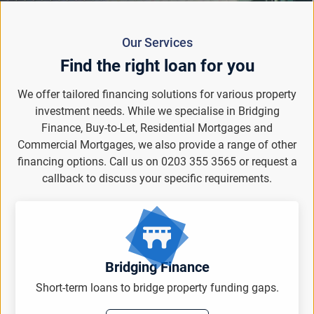
Our Services
Find the right loan for you
We offer tailored financing solutions for various property
investment needs. While we specialise in Bridging
Finance, Buy-to-Let, Residential Mortgages and
Commercial Mortgages, we also provide a range of other
financing options. Call us on 0203 355 3565 or request a
callback to discuss your specific requirements.
Bridging Finance
Short-term loans to bridge property funding gaps.