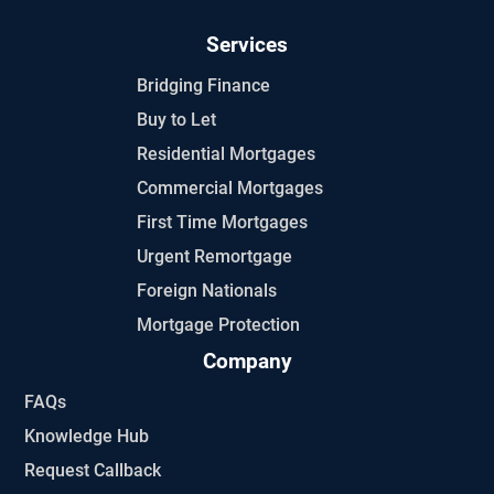
Services
Bridging Finance
Buy to Let
Residential Mortgages
Commercial Mortgages
First Time Mortgages
Urgent Remortgage
Foreign Nationals
Mortgage Protection
Company
FAQs
Knowledge Hub
Request Callback