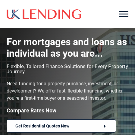
For mortgages and loans as
individual as you are...
Flexible, Tailored Finance Solutions for Every Property
Journey
Need funding for a property purchase, investment, or
development? We offer fast, flexible financing, whether
you're a first-time buyer or a seasoned investor.
Compare Rates Now
Get Residential Quotes Now