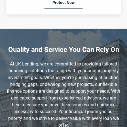
Protect Now
Quality and Service You Can Rely On
At UK Lending, we are committed to providing tailored
financing solutions that align with your unique property
investment goals. Whether you're purchasing at auction,
bridging gaps, or developing new projects, our flexible
finance options are designed to support your needs. With
dedicated support from experienced advisors, we are
here to ensure you have the resources and guidance
necessary to succeed. Your financial journey is our
priority and we strive to deliver value with every loan we
offer.