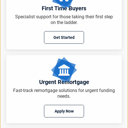
First Time Buyers
Specialist support for those taking their first step
on the ladder.
Get Started
Urgent Remortgage
Fast-track remortgage solutions for urgent funding
needs.
Apply Now