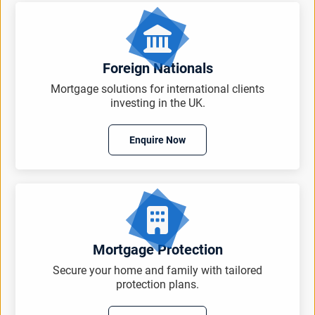
Foreign Nationals
Mortgage solutions for international clients
investing in the UK.
Enquire Now
Mortgage Protection
Secure your home and family with tailored
protection plans.