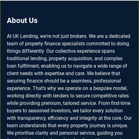
About Us
At UK Lending, we're not just brokers. We are a dedicated
team of property finance specialists committed to doing
things differently. Our collective experience spans
traditional lending, property acquisition, and complex
loan fulfilment, enabling us to navigate a wide range of
client needs with expertise and care. We believe that
securing finance should be a seamless, professional
experience. That’s why we operate on a bespoke model,
working directly with lenders to secure competitive rates
while providing premium, tailored service. From first-time
buyers to seasoned investors, we tailor every solution
with transparency, efficiency and integrity at the core. Our
team understands that every property journey is unique.
We prioritise clarity and personal service, guiding you