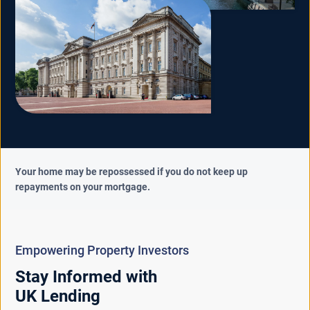
Your home may be repossessed if you do not keep up
repayments on your mortgage.
Empowering Property Investors
Stay Informed with
UK Lending