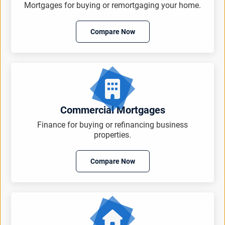
Mortgages for buying or remortgaging your home.
Compare Now
Commercial Mortgages
Finance for buying or refinancing business
properties.
Compare Now