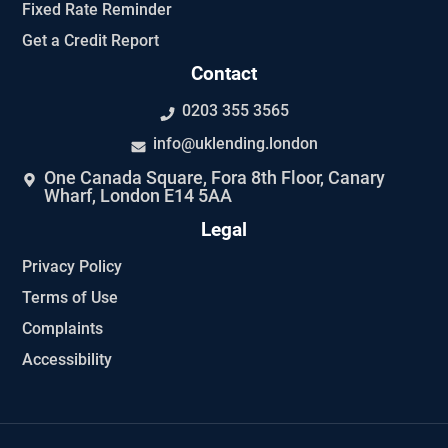
Fixed Rate Reminder
Get a Credit Report
Contact
0203 355 3565
info@uklending.london
One Canada Square, Fora 8th Floor, Canary
Wharf, London E14 5AA
Legal
Privacy Policy
Terms of Use
Complaints
Accessibility