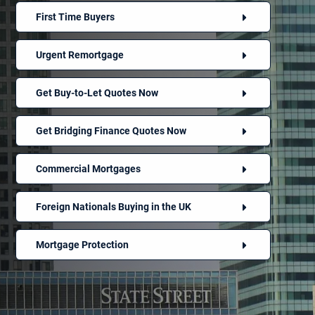
First Time Buyers
Urgent Remortgage
Get Buy-to-Let Quotes Now
Get Bridging Finance Quotes Now
Commercial Mortgages
Foreign Nationals Buying in the UK
Mortgage Protection