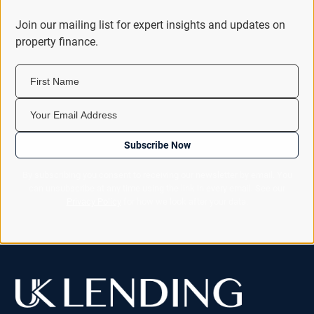
Join our mailing list for expert insights and updates on
property finance.
First Name
Your Email Address
Subscribe Now
By subscribing you consent to receiving our newsletter by email. You
can unsubscribe at any time using the link in every email. See our
Privacy Policy
for how we look after your data.