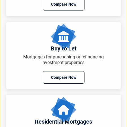
Compare Now
Buy to Let
Mortgages for purchasing or refinancing
investment properties.
Compare Now
Residential Mortgages