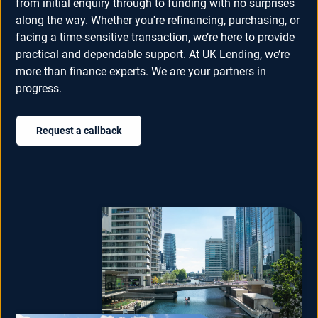
from initial enquiry through to funding with no surprises
along the way. Whether you're refinancing, purchasing, or
facing a time-sensitive transaction, we’re here to provide
practical and dependable support. At UK Lending, we’re
more than finance experts. We are your partners in
progress.
Request a callback