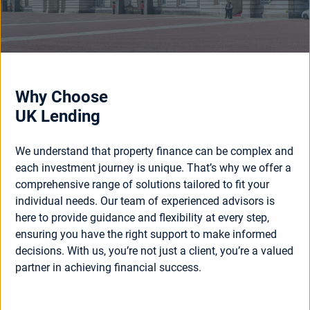
Why Choose
UK Lending
We understand that property finance can be complex and
each investment journey is unique. That’s why we offer a
comprehensive range of solutions tailored to fit your
individual needs. Our team of experienced advisors is
here to provide guidance and flexibility at every step,
ensuring you have the right support to make informed
decisions. With us, you’re not just a client, you’re a valued
partner in achieving financial success.