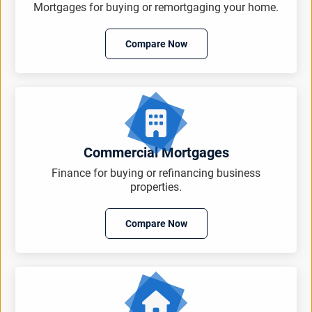
Mortgages for buying or remortgaging your home.
Compare Now
Commercial Mortgages
Finance for buying or refinancing business
properties.
Compare Now