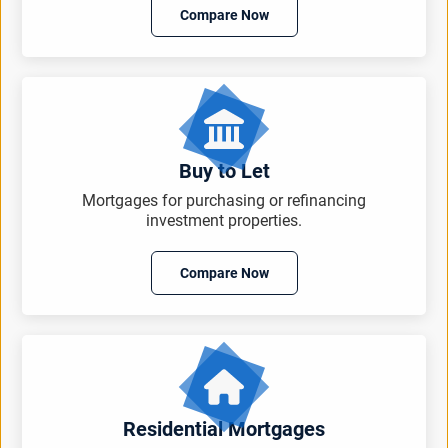
Compare Now
Buy to Let
Mortgages for purchasing or refinancing
investment properties.
Compare Now
Residential Mortgages