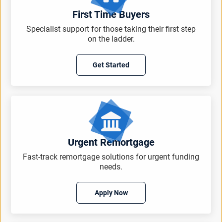
First Time Buyers
Specialist support for those taking their first step
on the ladder.
Get Started
Urgent Remortgage
Fast-track remortgage solutions for urgent funding
needs.
Apply Now