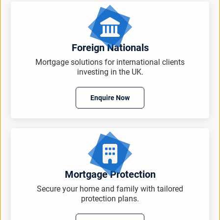
Foreign Nationals
Mortgage solutions for international clients
investing in the UK.
Enquire Now
Mortgage Protection
Secure your home and family with tailored
protection plans.