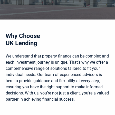
Why Choose
UK Lending
We understand that property finance can be complex and
each investment journey is unique. That’s why we offer a
comprehensive range of solutions tailored to fit your
individual needs. Our team of experienced advisors is
here to provide guidance and flexibility at every step,
ensuring you have the right support to make informed
decisions. With us, you’re not just a client, you’re a valued
partner in achieving financial success.