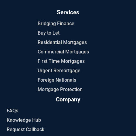
Services
Bridging Finance
Buy to Let
Residential Mortgages
Commercial Mortgages
First Time Mortgages
Urgent Remortgage
Foreign Nationals
Mortgage Protection
Company
FAQs
Knowledge Hub
Request Callback