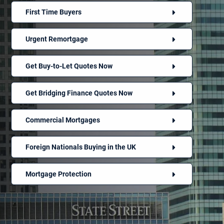
First Time Buyers
Urgent Remortgage
Get Buy-to-Let Quotes Now
Get Bridging Finance Quotes Now
Commercial Mortgages
Foreign Nationals Buying in the UK
Mortgage Protection