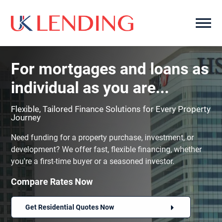
For mortgages and loans as
individual as you are...
Flexible, Tailored Finance Solutions for Every Property
Journey
Need funding for a property purchase, investment, or
development? We offer fast, flexible financing, whether
you're a first-time buyer or a seasoned investor.
Compare Rates Now
Get Residential Quotes Now