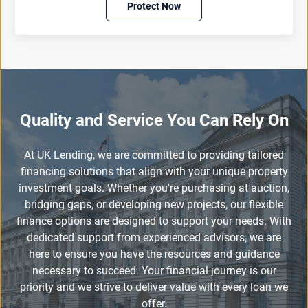
Protect Now
Quality and Service You Can Rely On
At UK Lending, we are committed to providing tailored
financing solutions that align with your unique property
investment goals. Whether you're purchasing at auction,
bridging gaps, or developing new projects, our flexible
finance options are designed to support your needs. With
dedicated support from experienced advisors, we are
here to ensure you have the resources and guidance
necessary to succeed. Your financial journey is our
priority and we strive to deliver value with every loan we
offer.