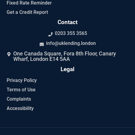
Fixed Rate Reminder
Get a Credit Report
Contact
0203 355 3565
info@uklending.london
One Canada Square, Fora 8th Floor, Canary
Wharf, London E14 5AA
Legal
Privacy Policy
Terms of Use
Complaints
Accessibility