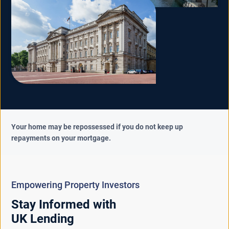
Your home may be repossessed if you do not keep up
repayments on your mortgage.
Empowering Property Investors
Stay Informed with
UK Lending