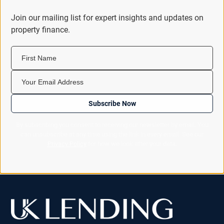
Join our mailing list for expert insights and updates on
property finance.
First Name
Your Email Address
Subscribe Now
By subscribing you consent to receiving our newsletter by email. You
can unsubscribe at any time using the link in every email. See our
Privacy Policy
for how we look after your data.