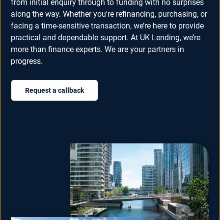
from initial enquiry through to funding with no surprises
along the way. Whether you're refinancing, purchasing, or
facing a time-sensitive transaction, we’re here to provide
practical and dependable support. At UK Lending, we’re
more than finance experts. We are your partners in
progress.
Request a callback