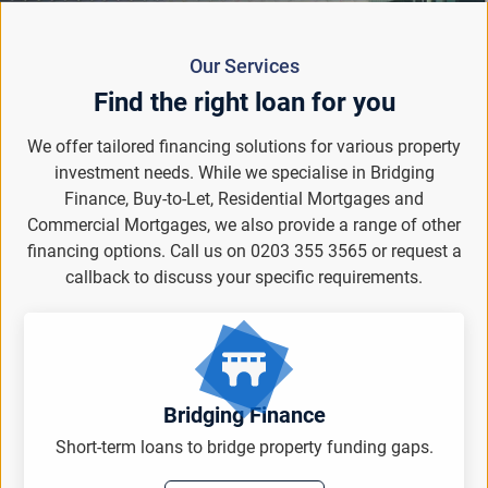
Our Services
Find the right loan for you
We offer tailored financing solutions for various property
investment needs. While we specialise in Bridging
Finance, Buy-to-Let, Residential Mortgages and
Commercial Mortgages, we also provide a range of other
financing options. Call us on 0203 355 3565 or request a
callback to discuss your specific requirements.
Bridging Finance
Short-term loans to bridge property funding gaps.