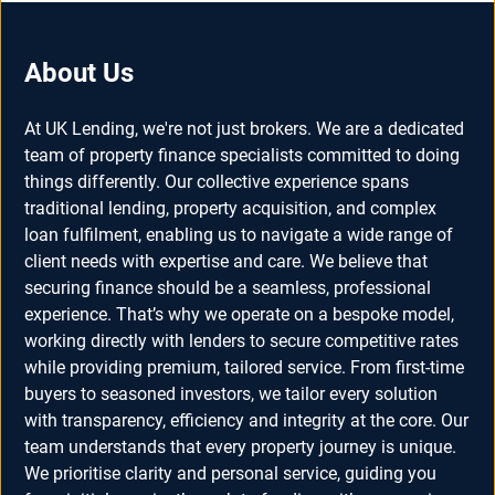
About Us
At UK Lending, we're not just brokers. We are a dedicated
team of property finance specialists committed to doing
things differently. Our collective experience spans
traditional lending, property acquisition, and complex
loan fulfilment, enabling us to navigate a wide range of
client needs with expertise and care. We believe that
securing finance should be a seamless, professional
experience. That’s why we operate on a bespoke model,
working directly with lenders to secure competitive rates
while providing premium, tailored service. From first-time
buyers to seasoned investors, we tailor every solution
with transparency, efficiency and integrity at the core. Our
team understands that every property journey is unique.
We prioritise clarity and personal service, guiding you