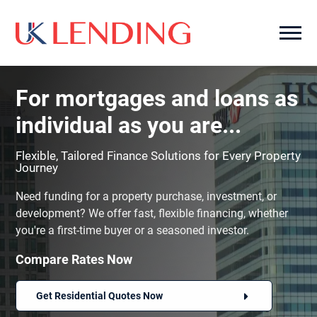
For mortgages and loans as
individual as you are...
Flexible, Tailored Finance Solutions for Every Property
Journey
Need funding for a property purchase, investment, or
development? We offer fast, flexible financing, whether
you're a first-time buyer or a seasoned investor.
Compare Rates Now
Get Residential Quotes Now