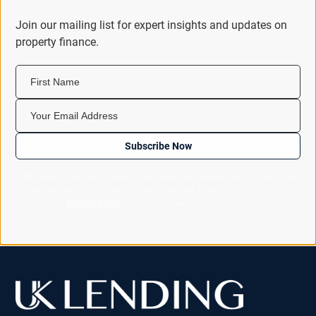
Join our mailing list for expert insights and updates on
property finance.
First Name
Your Email Address
Subscribe Now
By subscribing you consent to receiving our newsletter by email. You
can unsubscribe at any time using the link in every email. See our
Privacy Policy
for how we look after your data.