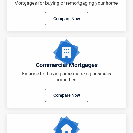
Mortgages for buying or remortgaging your home.
Compare Now
Commercial Mortgages
Finance for buying or refinancing business
properties.
Compare Now