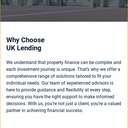
Why Choose
UK Lending
We understand that property finance can be complex and
each investment journey is unique. That’s why we offer a
comprehensive range of solutions tailored to fit your
individual needs. Our team of experienced advisors is
here to provide guidance and flexibility at every step,
ensuring you have the right support to make informed
decisions. With us, you’re not just a client, you’re a valued
partner in achieving financial success.