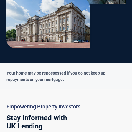
Your home may be repossessed if you do not keep up
repayments on your mortgage.
Empowering Property Investors
Stay Informed with
UK Lending