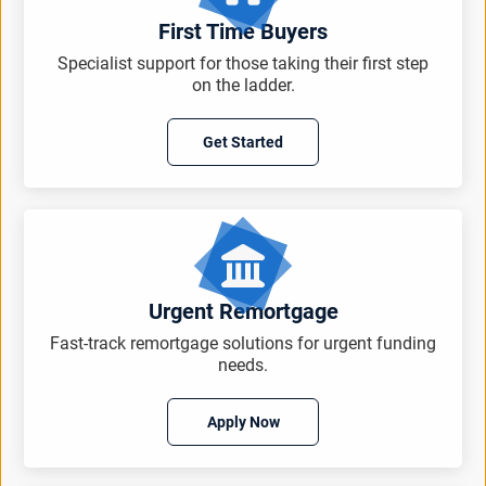
First Time Buyers
Specialist support for those taking their first step
on the ladder.
Get Started
Urgent Remortgage
Fast-track remortgage solutions for urgent funding
needs.
Apply Now