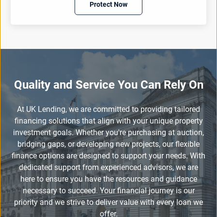
Protect Now
Quality and Service You Can Rely On
At UK Lending, we are committed to providing tailored
financing solutions that align with your unique property
investment goals. Whether you're purchasing at auction,
bridging gaps, or developing new projects, our flexible
finance options are designed to support your needs. With
dedicated support from experienced advisors, we are
here to ensure you have the resources and guidance
necessary to succeed. Your financial journey is our
priority and we strive to deliver value with every loan we
offer.