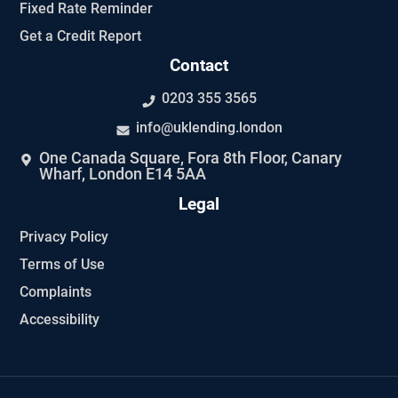
Fixed Rate Reminder
Get a Credit Report
Contact
0203 355 3565
info@uklending.london
One Canada Square, Fora 8th Floor, Canary
Wharf, London E14 5AA
Legal
Privacy Policy
Terms of Use
Complaints
Accessibility