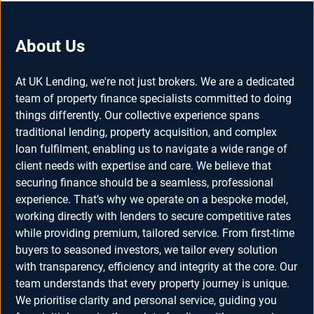
About Us
At UK Lending, we're not just brokers. We are a dedicated
team of property finance specialists committed to doing
things differently. Our collective experience spans
traditional lending, property acquisition, and complex
loan fulfilment, enabling us to navigate a wide range of
client needs with expertise and care. We believe that
securing finance should be a seamless, professional
experience. That’s why we operate on a bespoke model,
working directly with lenders to secure competitive rates
while providing premium, tailored service. From first-time
buyers to seasoned investors, we tailor every solution
with transparency, efficiency and integrity at the core. Our
team understands that every property journey is unique.
We prioritise clarity and personal service, guiding you