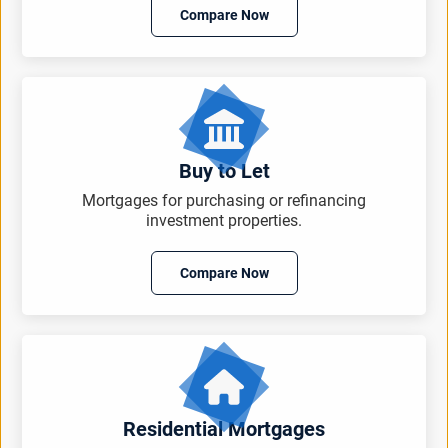
Compare Now
Buy to Let
Mortgages for purchasing or refinancing
investment properties.
Compare Now
Residential Mortgages