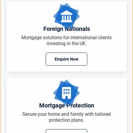
Foreign Nationals
Mortgage solutions for international clients
investing in the UK.
Enquire Now
Mortgage Protection
Secure your home and family with tailored
protection plans.