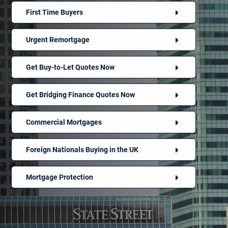
First Time Buyers
Urgent Remortgage
Get Buy-to-Let Quotes Now
Get Bridging Finance Quotes Now
Commercial Mortgages
Foreign Nationals Buying in the UK
Mortgage Protection