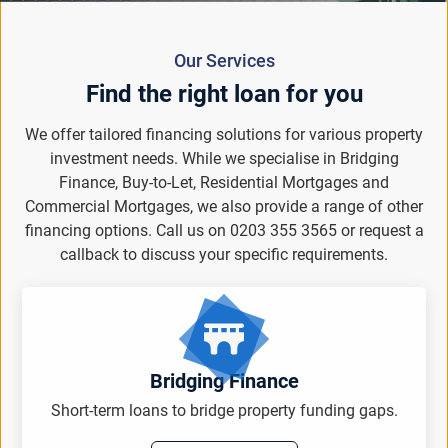
Our Services
Find the right loan for you
We offer tailored financing solutions for various property
investment needs. While we specialise in Bridging
Finance, Buy-to-Let, Residential Mortgages and
Commercial Mortgages, we also provide a range of other
financing options. Call us on 0203 355 3565 or request a
callback to discuss your specific requirements.
Bridging Finance
Short-term loans to bridge property funding gaps.