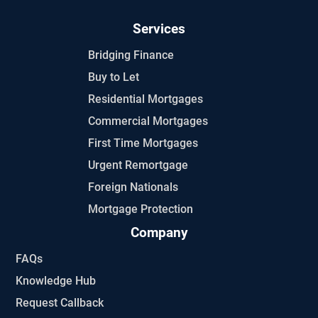
Services
Bridging Finance
Buy to Let
Residential Mortgages
Commercial Mortgages
First Time Mortgages
Urgent Remortgage
Foreign Nationals
Mortgage Protection
Company
FAQs
Knowledge Hub
Request Callback