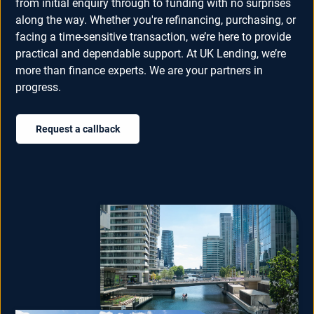
from initial enquiry through to funding with no surprises
along the way. Whether you're refinancing, purchasing, or
facing a time-sensitive transaction, we’re here to provide
practical and dependable support. At UK Lending, we’re
more than finance experts. We are your partners in
progress.
Request a callback