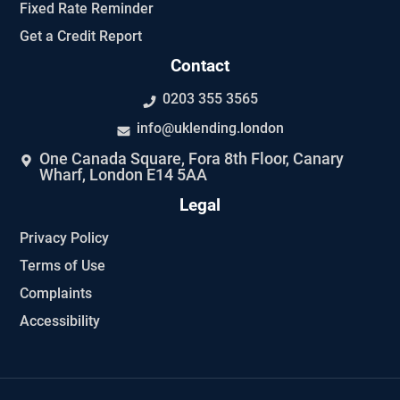
Fixed Rate Reminder
Get a Credit Report
Contact
0203 355 3565
info@uklending.london
One Canada Square, Fora 8th Floor, Canary
Wharf, London E14 5AA
Legal
Privacy Policy
Terms of Use
Complaints
Accessibility