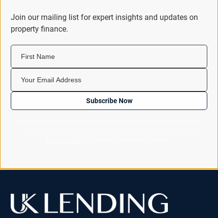
Join our mailing list for expert insights and updates on
property finance.
First Name
Your Email Address
Subscribe Now
By subscribing you consent to receiving our newsletter by email. You
can unsubscribe at any time using the link in every email. See our
Privacy Policy
for how we look after your data.