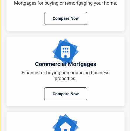
Mortgages for buying or remortgaging your home.
Compare Now
Commercial Mortgages
Finance for buying or refinancing business
properties.
Compare Now