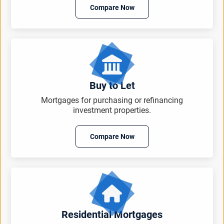
Compare Now
Buy to Let
Mortgages for purchasing or refinancing
investment properties.
Compare Now
Residential Mortgages