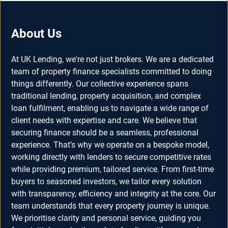
About Us
At UK Lending, we're not just brokers. We are a dedicated
team of property finance specialists committed to doing
things differently. Our collective experience spans
traditional lending, property acquisition, and complex
loan fulfilment, enabling us to navigate a wide range of
client needs with expertise and care. We believe that
securing finance should be a seamless, professional
experience. That’s why we operate on a bespoke model,
working directly with lenders to secure competitive rates
while providing premium, tailored service. From first-time
buyers to seasoned investors, we tailor every solution
with transparency, efficiency and integrity at the core. Our
team understands that every property journey is unique.
We prioritise clarity and personal service, guiding you