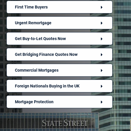
First Time Buyers
Urgent Remortgage
Get Buy-to-Let Quotes Now
Get Bridging Finance Quotes Now
Commercial Mortgages
Foreign Nationals Buying in the UK
Mortgage Protection