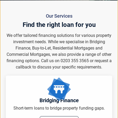
Our Services
Find the right loan for you
We offer tailored financing solutions for various property
investment needs. While we specialise in Bridging
Finance, Buy-to-Let, Residential Mortgages and
Commercial Mortgages, we also provide a range of other
financing options. Call us on 0203 355 3565 or request a
callback to discuss your specific requirements.
Bridging Finance
Short-term loans to bridge property funding gaps.