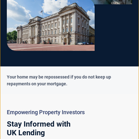
Your home may be repossessed if you do not keep up
repayments on your mortgage.
Empowering Property Investors
Stay Informed with
UK Lending