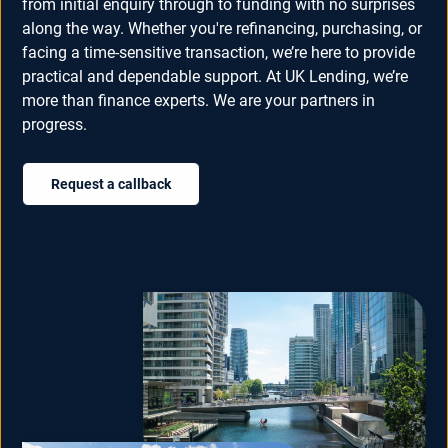
from initial enquiry through to funding with no surprises
along the way. Whether you're refinancing, purchasing, or
facing a time-sensitive transaction, we’re here to provide
practical and dependable support. At UK Lending, we’re
more than finance experts. We are your partners in
progress.
Request a callback