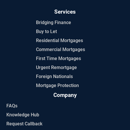
Services
Bridging Finance
Buy to Let
Residential Mortgages
Commercial Mortgages
First Time Mortgages
Urgent Remortgage
Foreign Nationals
Mortgage Protection
Company
FAQs
Knowledge Hub
Request Callback