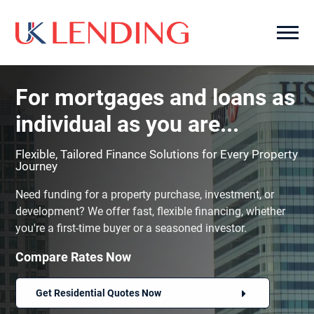
For mortgages and loans as
individual as you are...
Flexible, Tailored Finance Solutions for Every Property
Journey
Need funding for a property purchase, investment, or
development? We offer fast, flexible financing, whether
you're a first-time buyer or a seasoned investor.
Compare Rates Now
Get Residential Quotes Now