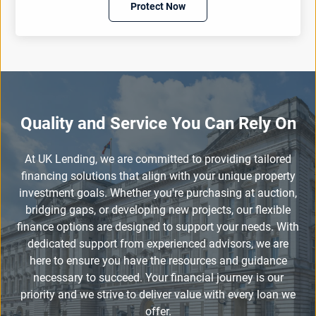
Protect Now
Quality and Service You Can Rely On
At UK Lending, we are committed to providing tailored
financing solutions that align with your unique property
investment goals. Whether you're purchasing at auction,
bridging gaps, or developing new projects, our flexible
finance options are designed to support your needs. With
dedicated support from experienced advisors, we are
here to ensure you have the resources and guidance
necessary to succeed. Your financial journey is our
priority and we strive to deliver value with every loan we
offer.