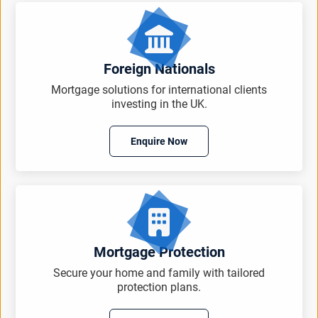
Foreign Nationals
Mortgage solutions for international clients
investing in the UK.
Enquire Now
Mortgage Protection
Secure your home and family with tailored
protection plans.