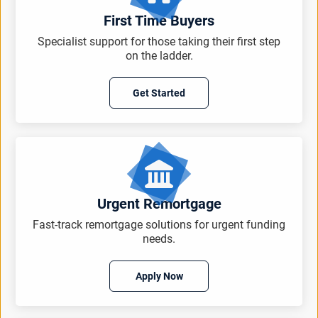
First Time Buyers
Specialist support for those taking their first step
on the ladder.
Get Started
Urgent Remortgage
Fast-track remortgage solutions for urgent funding
needs.
Apply Now