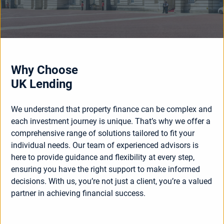
Why Choose
UK Lending
We understand that property finance can be complex and
each investment journey is unique. That’s why we offer a
comprehensive range of solutions tailored to fit your
individual needs. Our team of experienced advisors is
here to provide guidance and flexibility at every step,
ensuring you have the right support to make informed
decisions. With us, you’re not just a client, you’re a valued
partner in achieving financial success.