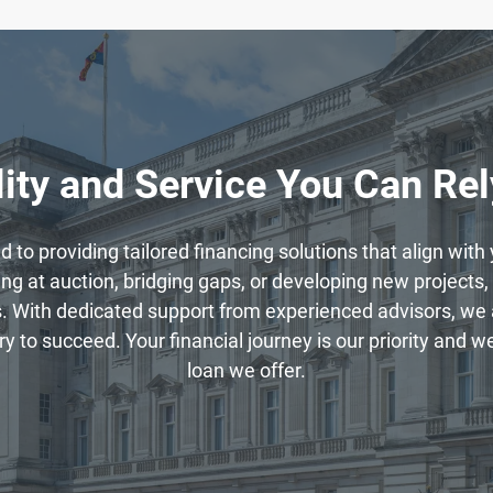
ity and Service You Can Re
to providing tailored financing solutions that align wit
g at auction, bridging gaps, or developing new projects, 
. With dedicated support from experienced advisors, we 
to succeed. Your financial journey is our priority and we 
loan we offer.