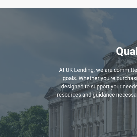
Qual
At UK Lending, we are committed 
goals. Whether you're purchasin
designed to support your needs
resources and guidance necessary 