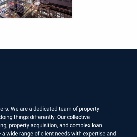
kers. We are a dedicated team of property
oing things differently. Our collective
ing, property acquisition, and complex loan
e a wide range of client needs with expertise and