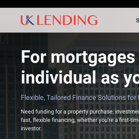
S
For mortgages 
individual as yo
Flexible, Tailored Finance Solutions fo
Need funding for a property purchase, investme
fast, flexible financing, whether you're a first-t
investor.