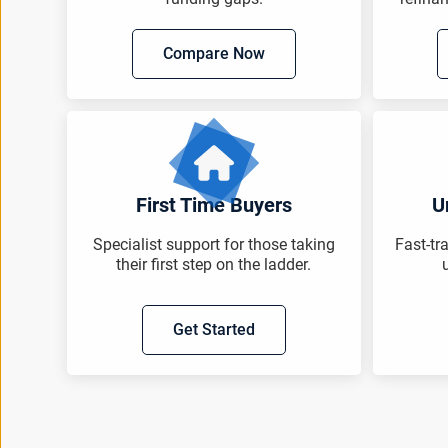
Compare Now
First Time Buyers
U
Specialist support for those taking
Fast-tr
their first step on the ladder.
Get Started