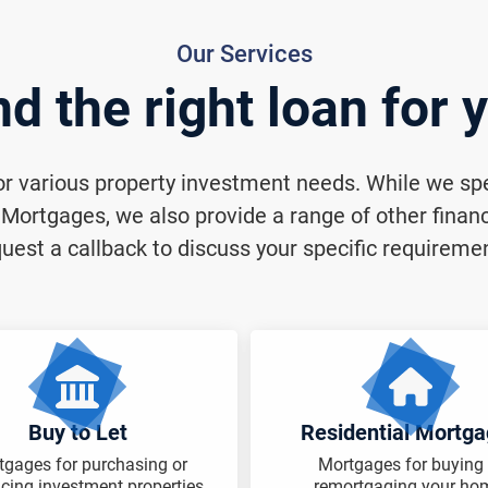
Our Services
nd the right loan for 
for various property investment needs. While we spec
ortgages, we also provide a range of other financi
uest a callback to discuss your specific requireme
Buy to Let
Residential Mortg
tgages for purchasing or
Mortgages for buying 
ncing investment properties.
remortgaging your ho