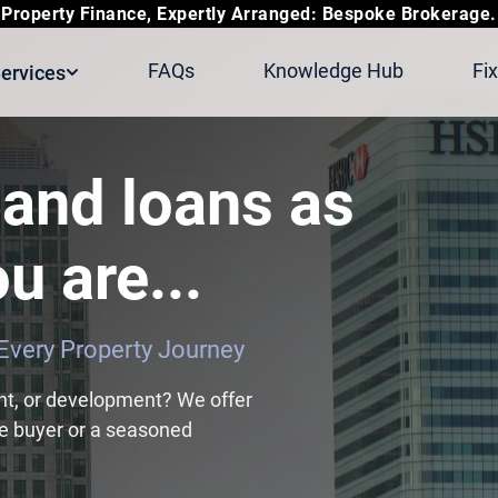
Property Finance, Expertly Arranged: Bespoke Brokerage.
FAQs
Knowledge Hub
Fi
ervices
and loans as
u are...
r Every Property Journey
nt, or development? We offer
ime buyer or a seasoned