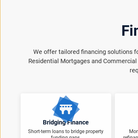
Fi
We offer tailored financing solutions 
Residential Mortgages and Commercial M
req
Bridging Finance
Short-term loans to bridge property
Mor
funding gaps.
refina