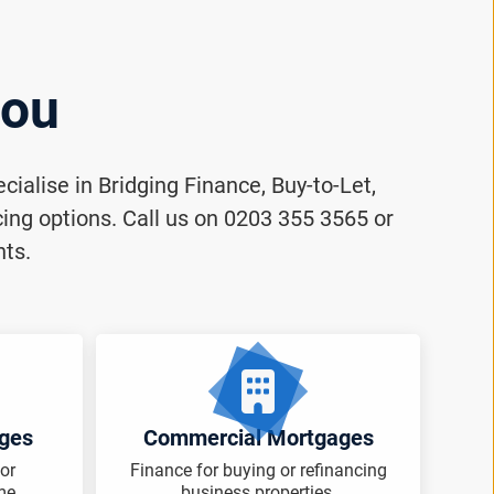
you
ialise in Bridging Finance, Buy-to-Let,
ng options. Call us on 0203 355 3565 or
nts.
ages
Commercial Mortgages
or
Finance for buying or refinancing
me.
business properties.