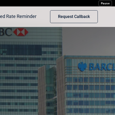
rot
Pause
xed Rate Reminder
Request Callback