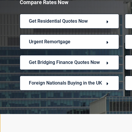
Compare Rates Now
Get Residential Quotes Now
Urgent Remortgage
Get Bridging Finance Quotes Now
Foreign Nationals Buying in the UK