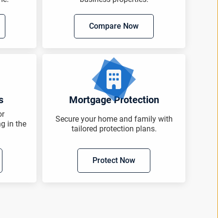
Compare Now
s
Mortgage Protection
or
Secure your home and family with
ng in the
tailored protection plans.
Protect Now