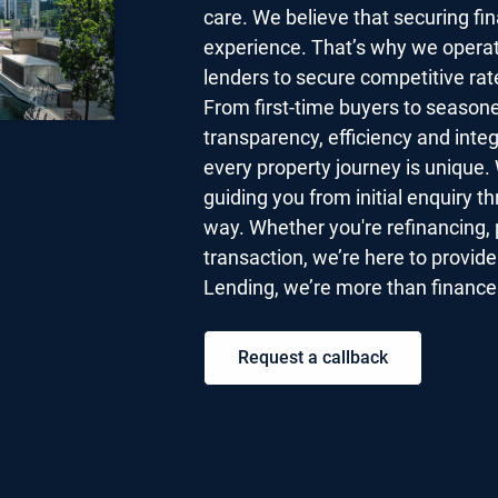
care. We believe that securing fi
experience. That’s why we operat
lenders to secure competitive rat
From first-time buyers to seasone
transparency, efficiency and inte
every property journey is unique. 
guiding you from initial enquiry t
way. Whether you're refinancing, 
transaction, we’re here to provid
Lending, we’re more than finance 
Request a callback