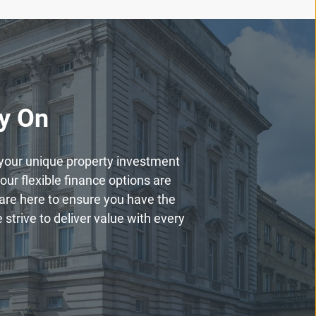
ly On
h your unique property investment
our flexible finance options are
are here to ensure you have the
strive to deliver value with every