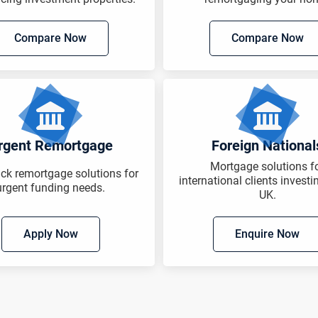
Compare Now
Compare Now
rgent Remortgage
Foreign National
Mortgage solutions f
ack remortgage solutions for
international clients investi
urgent funding needs.
UK.
Apply Now
Enquire Now