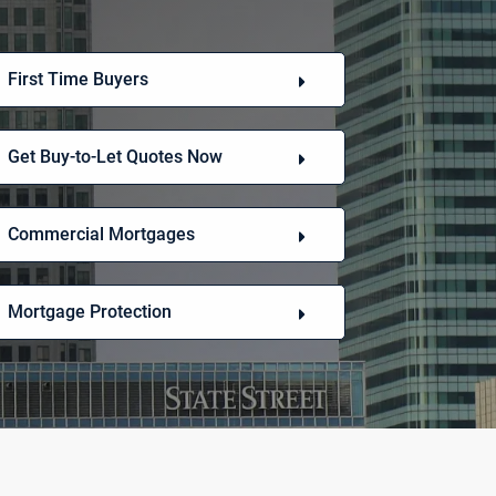
First Time Buyers
Get Buy-to-Let Quotes Now
Commercial Mortgages
Mortgage Protection