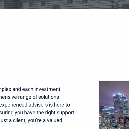
mplex and each investment
hensive range of solutions
 experienced advisors is here to
nsuring you have the right support
ust a client, you’re a valued