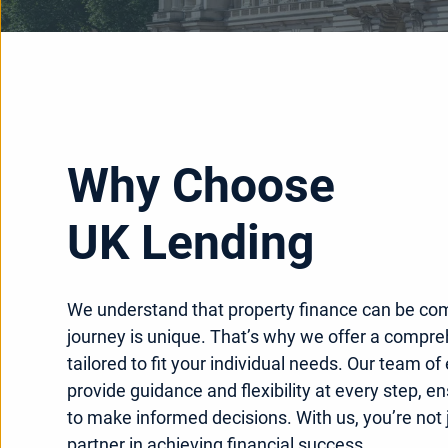
Why Choose
UK Lending
We understand that property finance can be co
journey is unique. That’s why we offer a compre
tailored to fit your individual needs. Our team of
provide guidance and flexibility at every step, e
to make informed decisions. With us, you’re not j
partner in achieving financial success.