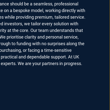
nance should be a seamless, professional
e on a bespoke model, working directly with
es while providing premium, tailored service.
d investors, we tailor every solution with
grity at the core. Our team understands that
We prioritise clarity and personal service,
hrough to funding with no surprises along the
purchasing, or facing a time-sensitive
e practical and dependable support. At UK
experts. We are your partners in progress.