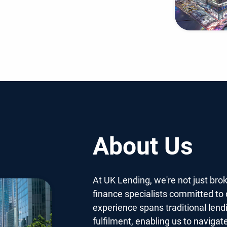
About Us
At UK Lending, we're not just bro
finance specialists committed to d
experience spans traditional lend
fulfilment, enabling us to navigat