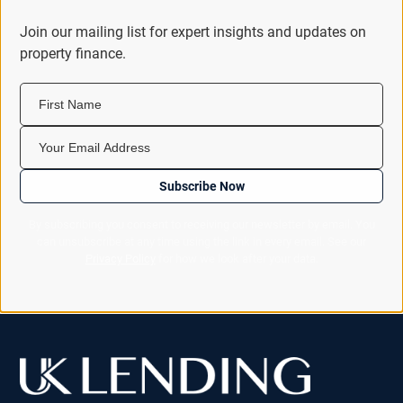
Join our mailing list for expert insights and updates on
property finance.
First Name
Your Email Address
Subscribe Now
By subscribing you consent to receiving our newsletter by email. You
can unsubscribe at any time using the link in every email. See our
Privacy Policy
for how we look after your data.