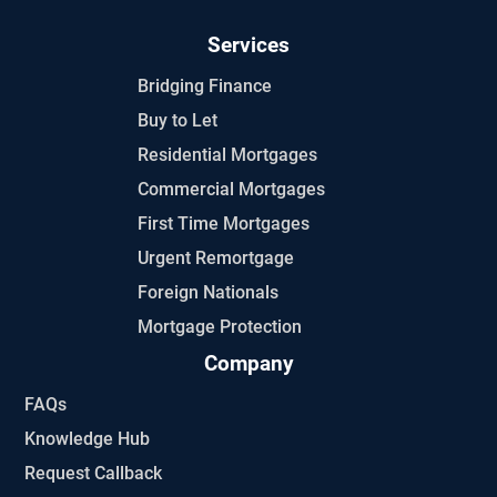
Services
Bridging Finance
Buy to Let
Residential Mortgages
Commercial Mortgages
First Time Mortgages
Urgent Remortgage
Foreign Nationals
Mortgage Protection
Company
FAQs
Knowledge Hub
Request Callback