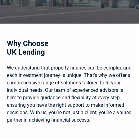
Why Choose
UK Lending
We understand that property finance can be complex and
each investment journey is unique. That’s why we offer a
comprehensive range of solutions tailored to fit your
individual needs. Our team of experienced advisors is
here to provide guidance and flexibility at every step,
ensuring you have the right support to make informed
decisions. With us, you’re not just a client, you’re a valued
partner in achieving financial success.