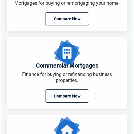
Mortgages for buying or remortgaging your home.
Compare Now
Commercial Mortgages
Finance for buying or refinancing business
properties.
Compare Now