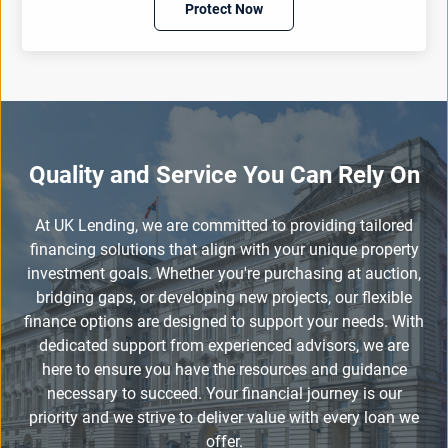
Protect Now
Quality and Service You Can Rely On
At UK Lending, we are committed to providing tailored
financing solutions that align with your unique property
investment goals. Whether you're purchasing at auction,
bridging gaps, or developing new projects, our flexible
finance options are designed to support your needs. With
dedicated support from experienced advisors, we are
here to ensure you have the resources and guidance
necessary to succeed. Your financial journey is our
priority and we strive to deliver value with every loan we
offer.