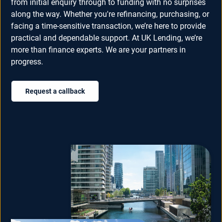
from initial enquiry through to funding with no surprises
along the way. Whether you're refinancing, purchasing, or
facing a time-sensitive transaction, we’re here to provide
practical and dependable support. At UK Lending, we’re
more than finance experts. We are your partners in
progress.
Request a callback