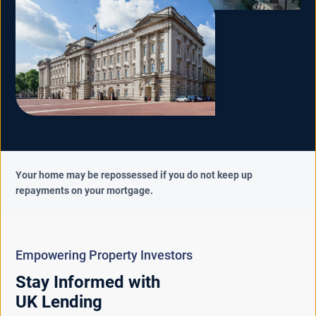
Your home may be repossessed if you do not keep up
repayments on your mortgage.
Empowering Property Investors
Stay Informed with
UK Lending