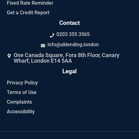
Fixed Rate Reminder
Get a Credit Report
Contact
0203 355 3565
info@uklending.london
One Canada Square, Fora 8th Floor, Canary
Wharf, London E14 5AA
Legal
Privacy Policy
Terms of Use
Complaints
Accessibility