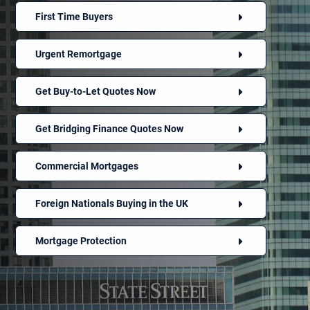
First Time Buyers
Urgent Remortgage
Get Buy-to-Let Quotes Now
Get Bridging Finance Quotes Now
Commercial Mortgages
Foreign Nationals Buying in the UK
Mortgage Protection