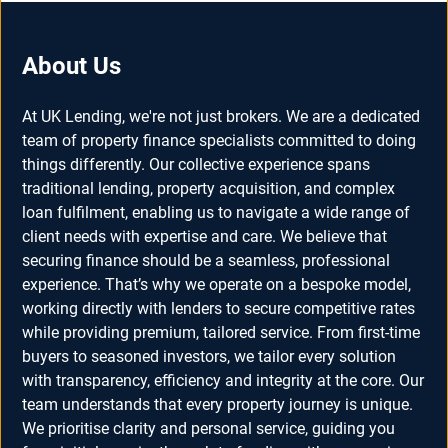
About Us
At UK Lending, we're not just brokers. We are a dedicated
team of property finance specialists committed to doing
things differently. Our collective experience spans
traditional lending, property acquisition, and complex
loan fulfilment, enabling us to navigate a wide range of
client needs with expertise and care. We believe that
securing finance should be a seamless, professional
experience. That’s why we operate on a bespoke model,
working directly with lenders to secure competitive rates
while providing premium, tailored service. From first-time
buyers to seasoned investors, we tailor every solution
with transparency, efficiency and integrity at the core. Our
team understands that every property journey is unique.
We prioritise clarity and personal service, guiding you