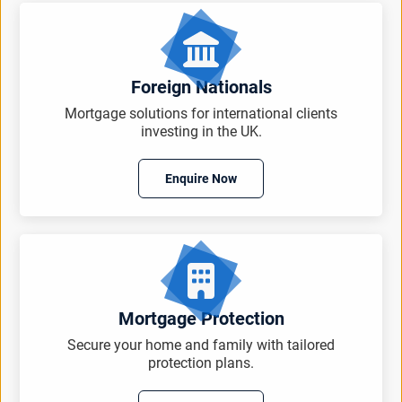
Foreign Nationals
Mortgage solutions for international clients
investing in the UK.
Enquire Now
Mortgage Protection
Secure your home and family with tailored
protection plans.