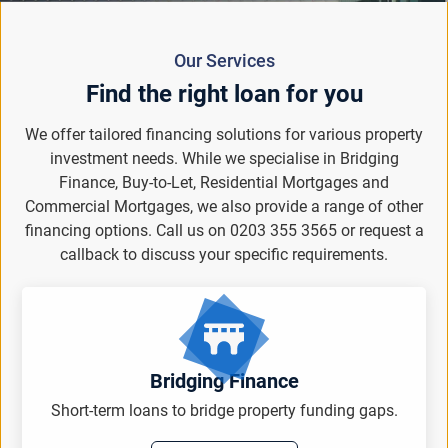
Our Services
Find the right loan for you
We offer tailored financing solutions for various property
investment needs. While we specialise in Bridging
Finance, Buy-to-Let, Residential Mortgages and
Commercial Mortgages, we also provide a range of other
financing options. Call us on 0203 355 3565 or request a
callback to discuss your specific requirements.
Bridging Finance
Short-term loans to bridge property funding gaps.