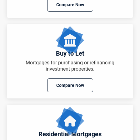
Compare Now
Buy to Let
Mortgages for purchasing or refinancing
investment properties.
Compare Now
Residential Mortgages