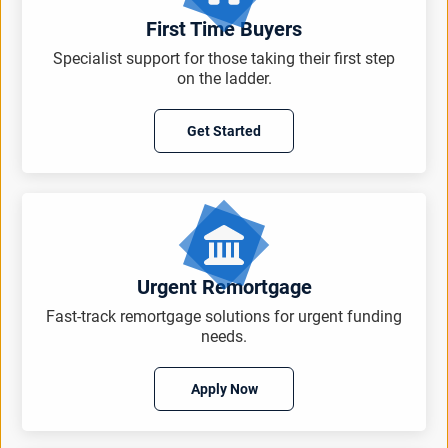
First Time Buyers
Specialist support for those taking their first step
on the ladder.
Get Started
Urgent Remortgage
Fast-track remortgage solutions for urgent funding
needs.
Apply Now