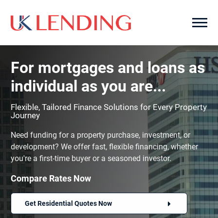
For mortgages and loans as
individual as you are...
Flexible, Tailored Finance Solutions for Every Property
Journey
Need funding for a property purchase, investment, or
development? We offer fast, flexible financing, whether
you're a first-time buyer or a seasoned investor.
Compare Rates Now
Get Residential Quotes Now