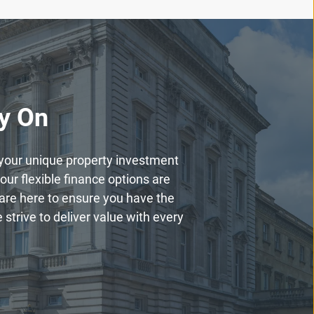
ly On
h your unique property investment
our flexible finance options are
are here to ensure you have the
strive to deliver value with every