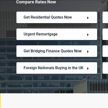
Compare Rates Now
Get Residential Quotes Now
Urgent Remortgage
Get Bridging Finance Quotes Now
Foreign Nationals Buying in the UK