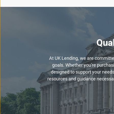
Qual
At UK Lending, we are committed 
goals. Whether you're purchasin
designed to support your needs
resources and guidance necessary 