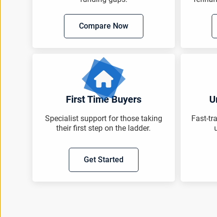
Compare Now
First Time Buyers
U
Specialist support for those taking
Fast-tr
their first step on the ladder.
Get Started