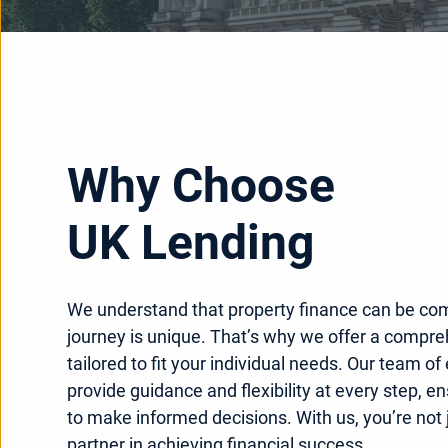
Why Choose
UK Lending
We understand that property finance can be co
journey is unique. That’s why we offer a compre
tailored to fit your individual needs. Our team of
provide guidance and flexibility at every step, e
to make informed decisions. With us, you’re not j
partner in achieving financial success.