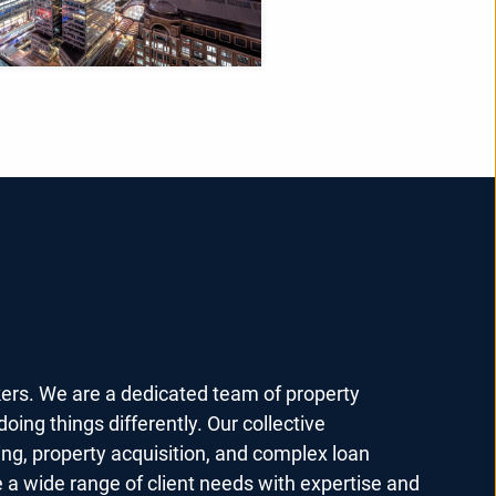
kers. We are a dedicated team of property
oing things differently. Our collective
ing, property acquisition, and complex loan
e a wide range of client needs with expertise and