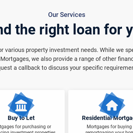
Our Services
nd the right loan for 
for various property investment needs. While we spec
ortgages, we also provide a range of other financi
uest a callback to discuss your specific requireme
Buy to Let
Residential Mortg
tgages for purchasing or
Mortgages for buying 
ncing investment properties.
remortgaging your ho