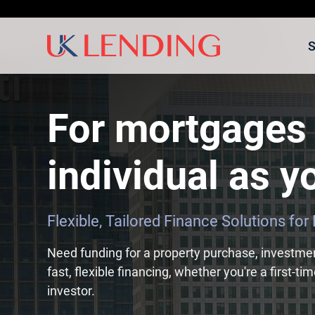
S
For mortgages 
individual as yo
Flexible, Tailored Finance Solutions fo
Need funding for a property purchase, investme
fast, flexible financing, whether you're a first-t
investor.