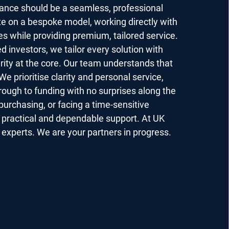
nance should be a seamless, professional
e on a bespoke model, working directly with
es while providing premium, tailored service.
d investors, we tailor every solution with
grity at the core. Our team understands that
We prioritise clarity and personal service,
hrough to funding with no surprises along the
purchasing, or facing a time-sensitive
e practical and dependable support. At UK
experts. We are your partners in progress.