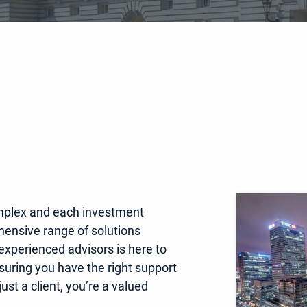
mplex and each investment
hensive range of solutions
 experienced advisors is here to
nsuring you have the right support
ust a client, you’re a valued