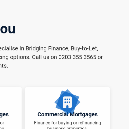
you
ialise in Bridging Finance, Buy-to-Let,
ng options. Call us on 0203 355 3565 or
nts.
ages
Commercial Mortgages
or
Finance for buying or refinancing
me.
business properties.