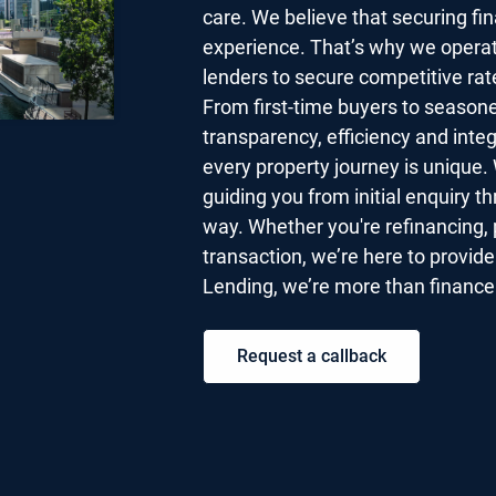
care. We believe that securing fi
experience. That’s why we operat
lenders to secure competitive rat
From first-time buyers to seasone
transparency, efficiency and inte
every property journey is unique. 
guiding you from initial enquiry t
way. Whether you're refinancing, 
transaction, we’re here to provid
Lending, we’re more than finance 
Request a callback