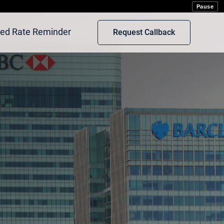
rot
Pause
xed Rate Reminder
Request Callback