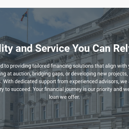
ity and Service You Can Re
to providing tailored financing solutions that align wit
g at auction, bridging gaps, or developing new projects, 
. With dedicated support from experienced advisors, we 
to succeed. Your financial journey is our priority and we 
loan we offer.