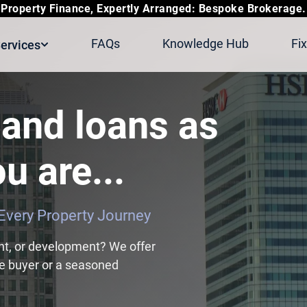
Property Finance, Expertly Arranged: Bespoke Brokerage.
FAQs
Knowledge Hub
Fi
ervices
and loans as
u are...
r Every Property Journey
nt, or development? We offer
ime buyer or a seasoned