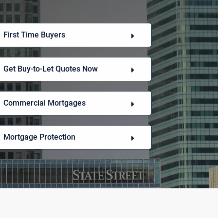
First Time Buyers
Get Buy-to-Let Quotes Now
Commercial Mortgages
Mortgage Protection