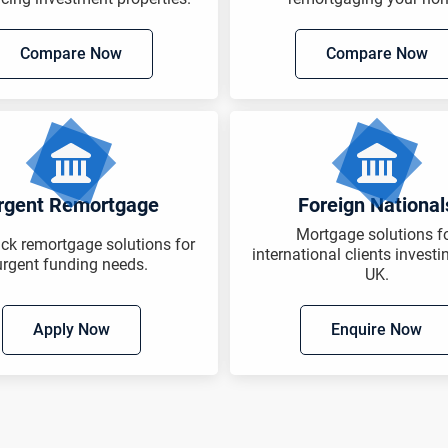
Compare Now
Compare Now
rgent Remortgage
Foreign National
Mortgage solutions f
ack remortgage solutions for
international clients investi
urgent funding needs.
UK.
Apply Now
Enquire Now