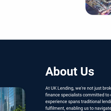
About Us
At UK Lending, we're not just bro
finance specialists committed to d
experience spans traditional lend
fulfilment, enabling us to navigat