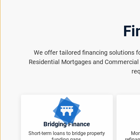
Fi
We offer tailored financing solutions 
Residential Mortgages and Commercial M
req
Bridging Finance
Short-term loans to bridge property
Mor
funding gaps.
refina