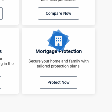
Compare Now
s
Mortgage Protection
or
Secure your home and family with
ng in the
tailored protection plans.
Protect Now