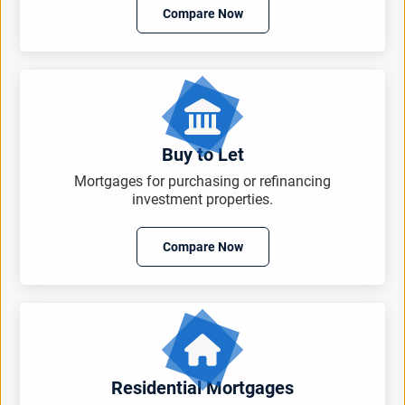
Compare Now
Buy to Let
Mortgages for purchasing or refinancing
investment properties.
Compare Now
Residential Mortgages