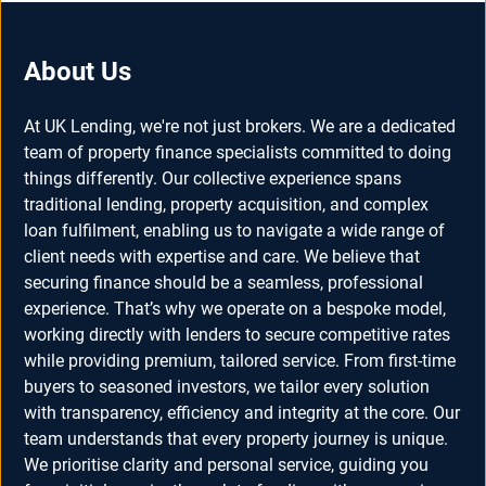
About Us
At UK Lending, we're not just brokers. We are a dedicated
team of property finance specialists committed to doing
things differently. Our collective experience spans
traditional lending, property acquisition, and complex
loan fulfilment, enabling us to navigate a wide range of
client needs with expertise and care. We believe that
securing finance should be a seamless, professional
experience. That’s why we operate on a bespoke model,
working directly with lenders to secure competitive rates
while providing premium, tailored service. From first-time
buyers to seasoned investors, we tailor every solution
with transparency, efficiency and integrity at the core. Our
team understands that every property journey is unique.
We prioritise clarity and personal service, guiding you