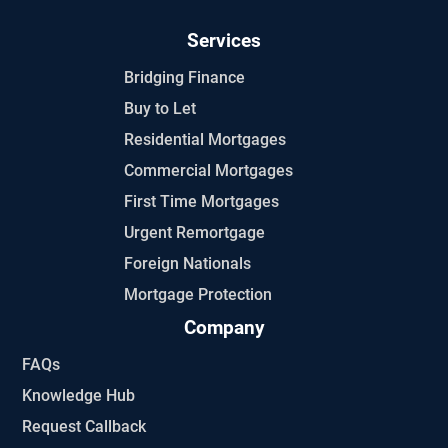
Services
Bridging Finance
Buy to Let
Residential Mortgages
Commercial Mortgages
First Time Mortgages
Urgent Remortgage
Foreign Nationals
Mortgage Protection
Company
FAQs
Knowledge Hub
Request Callback