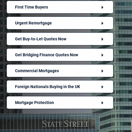
First Time Buyers
Urgent Remortgage
Get Buy-to-Let Quotes Now
Get Bridging Finance Quotes Now
Commercial Mortgages
Foreign Nationals Buying in the UK
Mortgage Protection