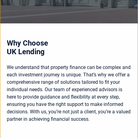
Why Choose
UK Lending
We understand that property finance can be complex and
each investment journey is unique. That’s why we offer a
comprehensive range of solutions tailored to fit your
individual needs. Our team of experienced advisors is
here to provide guidance and flexibility at every step,
ensuring you have the right support to make informed
decisions. With us, you’re not just a client, you’re a valued
partner in achieving financial success.