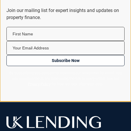
Join our mailing list for expert insights and updates on
property finance.
First Name
Your Email Address
Subscribe Now
By subscribing you consent to receiving our newsletter by email. You
can unsubscribe at any time using the link in every email. See our
Privacy Policy
for how we look after your data.