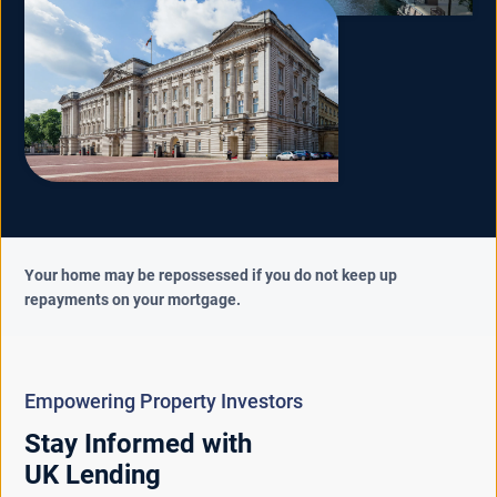
Your home may be repossessed if you do not keep up
repayments on your mortgage.
Empowering Property Investors
Stay Informed with
UK Lending