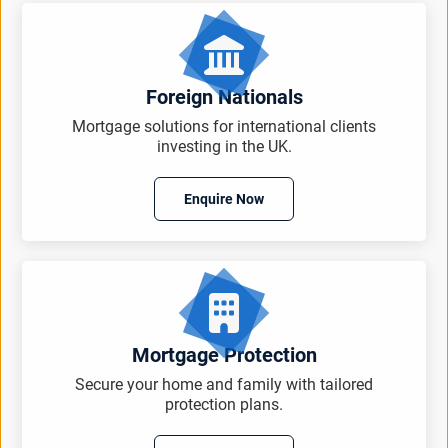
Foreign Nationals
Mortgage solutions for international clients
investing in the UK.
Enquire Now
Mortgage Protection
Secure your home and family with tailored
protection plans.