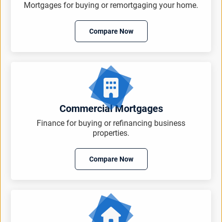
Mortgages for buying or remortgaging your home.
Compare Now
Commercial Mortgages
Finance for buying or refinancing business
properties.
Compare Now