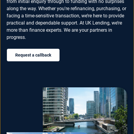
from initial enquiry through to funding with no surprises
along the way. Whether you're refinancing, purchasing, or
facing a time-sensitive transaction, we’re here to provide
practical and dependable support. At UK Lending, we’re
more than finance experts. We are your partners in
progress.
Request a callback