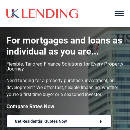
For mortgages and loans as
individual as you are...
Flexible, Tailored Finance Solutions for Every Property
Journey
Need funding for a property purchase, investment, or
development? We offer fast, flexible financing, whether
you're a first-time buyer or a seasoned investor.
Compare Rates Now
Get Residential Quotes Now