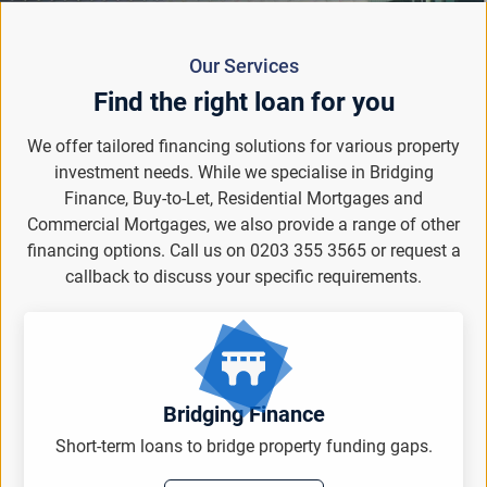
Our Services
Find the right loan for you
We offer tailored financing solutions for various property
investment needs. While we specialise in Bridging
Finance, Buy-to-Let, Residential Mortgages and
Commercial Mortgages, we also provide a range of other
financing options. Call us on 0203 355 3565 or request a
callback to discuss your specific requirements.
Bridging Finance
Short-term loans to bridge property funding gaps.