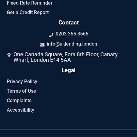
Fixed Rate Reminder
Get a Credit Report
Contact
0203 355 3565
info@uklending.london
One Canada Square, Fora 8th Floor, Canary
Wharf, London E14 5AA
Legal
Privacy Policy
Terms of Use
Complaints
Accessibility