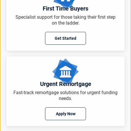
First Time Buyers
Specialist support for those taking their first step
on the ladder.
Get Started
Urgent Remortgage
Fast-track remortgage solutions for urgent funding
needs.
Apply Now