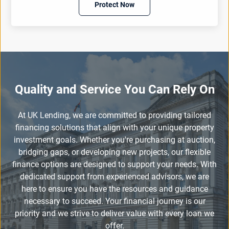
Protect Now
Quality and Service You Can Rely On
At UK Lending, we are committed to providing tailored
financing solutions that align with your unique property
investment goals. Whether you're purchasing at auction,
bridging gaps, or developing new projects, our flexible
finance options are designed to support your needs. With
dedicated support from experienced advisors, we are
here to ensure you have the resources and guidance
necessary to succeed. Your financial journey is our
priority and we strive to deliver value with every loan we
offer.